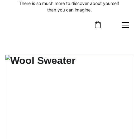
There is so much more to discover about yourself 
than you can imagine.