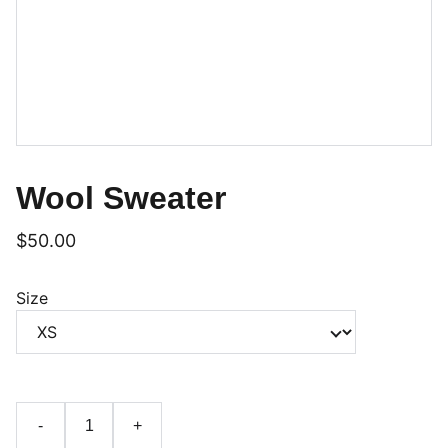
Wool Sweater
$50.00
Size
-
+